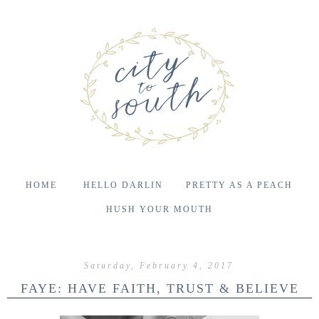
HOME
HELLO DARLIN
PRETTY AS A PEACH
HUSH YOUR MOUTH
Saturday, February 4, 2017
FAYE: HAVE FAITH, TRUST & BELIEVE