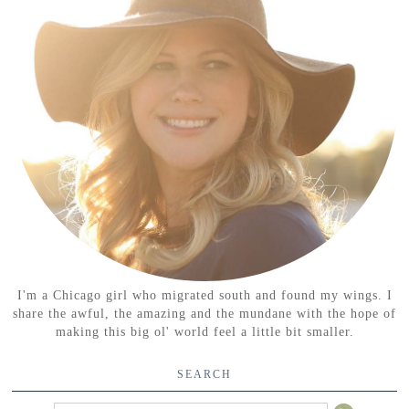
I'm a Chicago girl who migrated south and found my wings. I
share the awful, the amazing and the mundane with the hope of
making this big ol' world feel a little bit smaller.
SEARCH