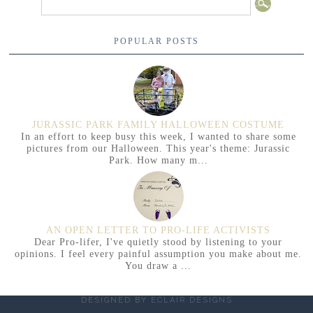
POPULAR POSTS
JURASSIC PARK FAMILY HALLOWEEN COSTUME
In an effort to keep busy this week, I wanted to share some
pictures from our Halloween. This year's theme: Jurassic
Park. How many m...
AN OPEN LETTER TO PRO-LIFE ACTIVISTS
Dear Pro-lifer, I've quietly stood by listening to your
opinions. I feel every painful assumption you make about me.
You draw a ...
DESIGNED BY
ECLAIR DESIGNS