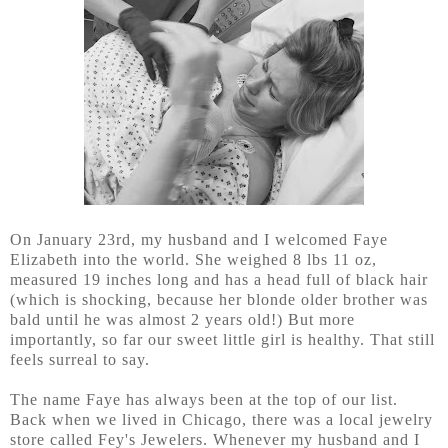
On January 23rd, my husband and I welcomed Faye
Elizabeth into the world. She weighed 8 lbs 11 oz,
measured 19 inches long and has a head full of black hair
(which is shocking, because her blonde older brother was
bald until he was almost 2 years old!) But more
importantly, so far our sweet little girl is healthy. That still
feels surreal to say.
The name Faye has always been at the top of our list.
Back when we lived in Chicago, there was a local jewelry
store called Fey's Jewelers. Whenever my husband and I