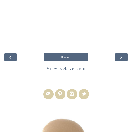
‹
›
Home
View web version