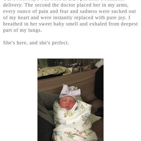
delivery. The second the doctor placed her in my arms,
every ounce of pain and fear and sadness were sucked out
of my heart and were instantly replaced with pure joy. I
breathed in her sweet baby smell and exhaled from deepest
part of my lungs.
She's here, and she's perfect.