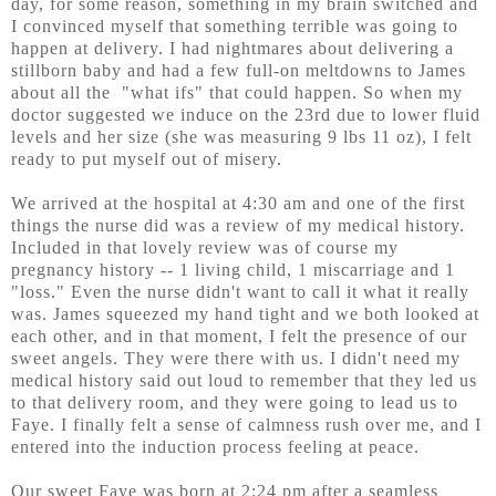
day, for some reason, something in my brain switched and
I convinced myself that something terrible was going to
happen at delivery. I had nightmares about delivering a
stillborn baby and had a few full-on meltdowns to James
about all the "what ifs" that could happen. So when my
doctor suggested we induce on the 23rd due to lower fluid
levels and her size (she was measuring 9 lbs 11 oz), I felt
ready to put myself out of misery.
We arrived at the hospital at 4:30 am and one of the first
things the nurse did was a review of my medical history.
Included in that lovely review was of course my
pregnancy history -- 1 living child, 1 miscarriage and 1
"loss." Even the nurse didn't want to call it what it really
was. James squeezed my hand tight and we both looked at
each other, and in that moment, I felt the presence of our
sweet angels. They were there with us. I didn't need my
medical history said out loud to remember that they led us
to that delivery room, and they were going to lead us to
Faye. I finally felt a sense of calmness rush over me, and I
entered into the induction process feeling at peace.
Our sweet Faye was born at 2:24 pm after a seamless