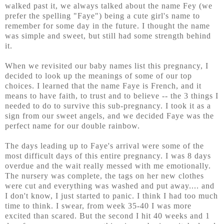
walked past it, we always talked about the name Fey (we
prefer the spelling "Faye") being a cute girl's name to
remember for some day in the future. I thought the name
was simple and sweet, but still had some strength behind
it.
When we revisited our baby names list this pregnancy, I
decided to look up the meanings of some of our top
choices. I learned that the name Faye is French, and it
means to have faith, to trust and to believe -- the 3 things I
needed to do to survive this sub-pregnancy. I took it as a
sign from our sweet angels, and we decided Faye was the
perfect name for our double rainbow.
The days leading up to Faye's arrival were some of the
most difficult days of this entire pregnancy. I was 8 days
overdue and the wait really messed with me emotionally.
The nursery was complete, the tags on her new clothes
were cut and everything was washed and put away.... and
I don't know, I just started to panic. I think I had too much
time to think. I swear, from week 35-40 I was more
excited than scared. But the second I hit 40 weeks and 1