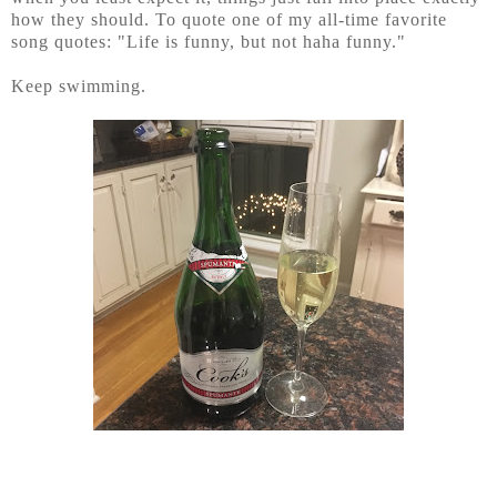
how they should. To quote one of my all-time favorite
song quotes: "Life is funny, but not haha funny."
Keep swimming.