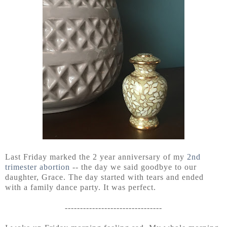
Last Friday marked the 2 year anniversary of my
2nd
trimester abortion
-- the day we said goodbye to our
daughter, Grace. The day started with tears and ended
with a family dance party. It was perfect.
--------------------------------