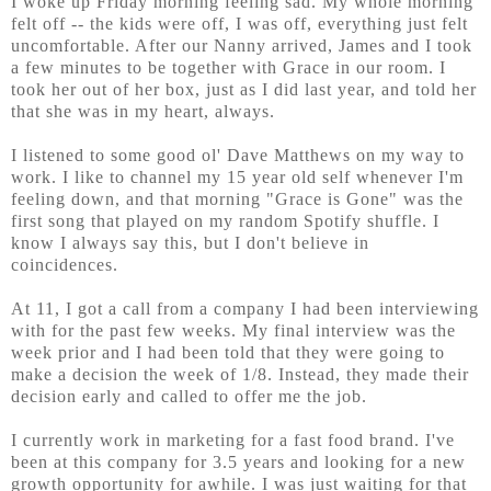
I woke up Friday morning feeling sad. My whole morning
felt off -- the kids were off, I was off, everything just felt
uncomfortable. After our Nanny arrived, James and I took
a few minutes to be together with Grace in our room. I
took her out of her box, just as I did last year, and told her
that she was in my heart, always.
I listened to some good ol' Dave Matthews on my way to
work. I like to channel my 15 year old self whenever I'm
feeling down, and that morning "Grace is Gone" was the
first song that played on my random Spotify shuffle. I
know I always say this, but I don't believe in
coincidences.
At 11, I got a call from a company I had been interviewing
with for the past few weeks. My final interview was the
week prior and I had been told that they were going to
make a decision the week of 1/8. Instead, they made their
decision early and called to offer me the job.
I currently work in marketing for a fast food brand. I've
been at this company for 3.5 years and looking for a new
growth opportunity for awhile. I was just waiting for that