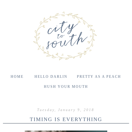
HOME
HELLO DARLIN
PRETTY AS A PEACH
HUSH YOUR MOUTH
Tuesday, January 9, 2018
TIMING IS EVERYTHING