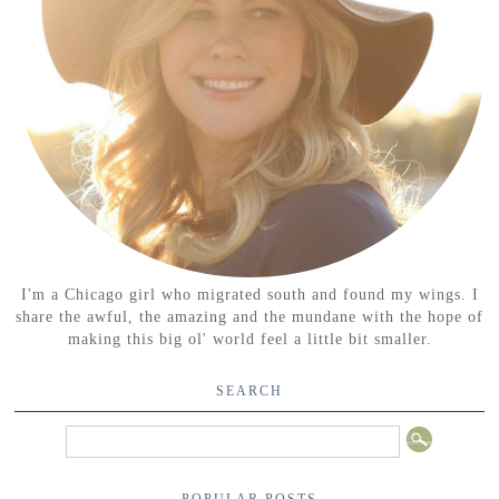
I'm a Chicago girl who migrated south and found my wings. I
share the awful, the amazing and the mundane with the hope of
making this big ol' world feel a little bit smaller.
SEARCH