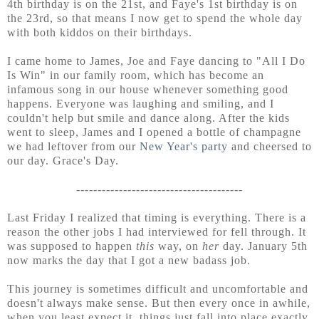
4th birthday is on the 21st, and Faye's 1st birthday is on
the 23rd, so that means I now get to spend the whole day
with both kiddos on their birthdays.
I came home to James, Joe and Faye dancing to "All I Do
Is Win" in our family room, which has become an
infamous song in our house whenever something good
happens. Everyone was laughing and smiling, and I
couldn't help but smile and dance along. After the kids
went to sleep, James and I opened a bottle of champagne
we had leftover from our
New Year's party
and cheersed to
our day. Grace's Day.
---------------------------------------
Last Friday I realized that timing is everything. There is a
reason the other jobs I had interviewed for fell through. It
was supposed to happen
this
way, on
her
day. January 5th
now marks the day that I got a new badass job.
This journey is sometimes difficult and uncomfortable and
doesn't always make sense. But then every once in awhile,
when you least expect it, things just fall into place exactly