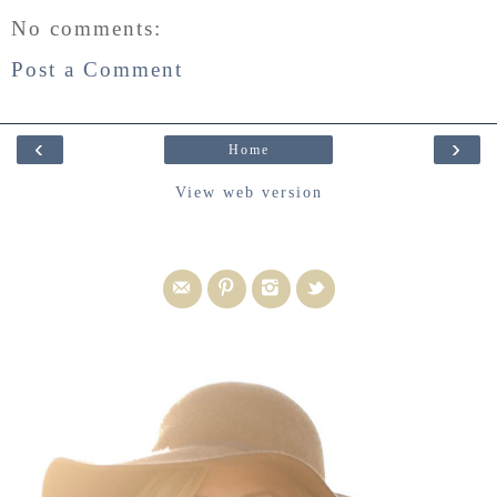
No comments:
Post a Comment
‹
›
Home
View web version