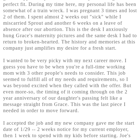
perfect fit. During my time here, my personal life has been
somewhat of a train wreck. I was pregnant 3 times and lost
2 of them. I spent almost 2 weeks out "sick" while I
miscarried Sprout and another 6 weeks on a leave of
absence after our abortion. This is the desk I anxiously
hung Grace's maternity pictures and the same desk I had to
return to broken-hearted. The history and memories at this
company just amplifies my desire for a fresh start.
I wanted to be very picky with my next career move. I
guess you have to be when you're a full-time working
mom with 3 other people's needs to consider. This job
seemed to fulfill all of my needs and requirements, so I
was beyond excited when they called with the offer. But
even more-so, the timing of it coming through on the 2
year anniversary of our daughter's passing felt like a
message straight from Grace. This was the last piece I
needed in order to move forward.
I accepted the job and my new company gave me the start
date of 1/29 -- 2 weeks notice for my current employer,
then 1 week to spend with my kids before starting. Joe's