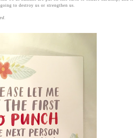
 going to destroy us or strengthen us.
ed.