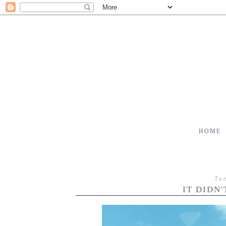
HOME
Tu
IT DIDN