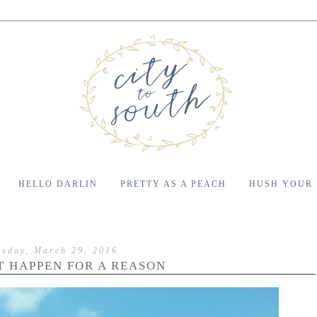
HELLO DARLIN
PRETTY AS A PEACH
HUSH YOUR
esday, March 29, 2016
'T HAPPEN FOR A REASON