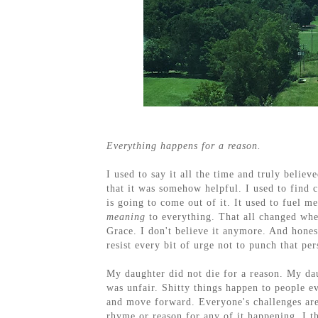
Everything happens for a reason.
I used to say it all the time and truly believ
that it was somehow helpful. I used to find 
is going to come out of it. It used to fuel me
meaning
to everything. That all changed wh
Grace. I don't believe it anymore. And hones
resist every bit of urge not to punch that per
My daughter did not die for a reason. My daug
was unfair. Shitty things happen to people e
and move forward. Everyone's challenges are 
rhyme or reason for any of it happening. I t