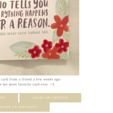
s card from a friend a few weeks ago.
e my most favorite card ever. <3
OOK
SHARE ON TWITTER
SHARE ON PINTEREST