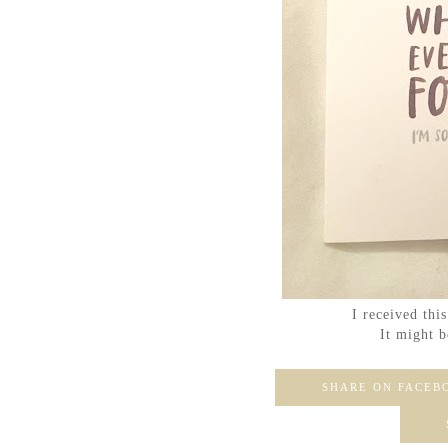
I received thi
It might b
SHARE ON FACEB