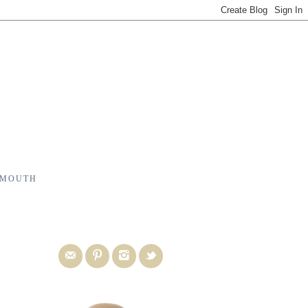
 MOUTH