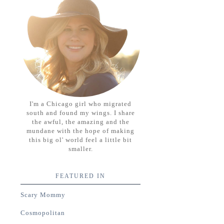
I'm a Chicago girl who migrated
south and found my wings. I share
the awful, the amazing and the
mundane with the hope of making
this big ol' world feel a little bit
smaller.
FEATURED IN
Scary Mommy
Cosmopolitan