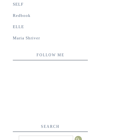
SELF
Redbook
ELLE
Maria Shriver
FOLLOW ME
SEARCH