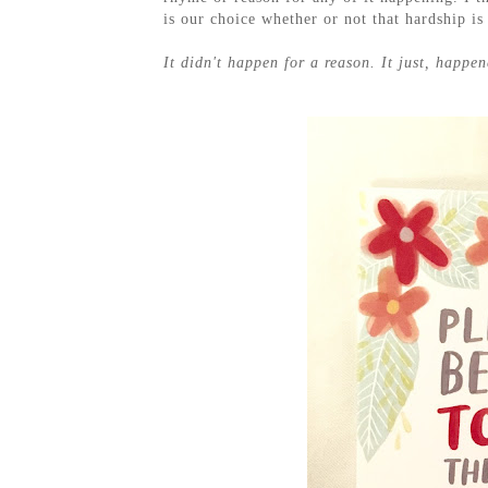
is our choice whether or not that hardship is
It didn't happen for a reason. It just, happen