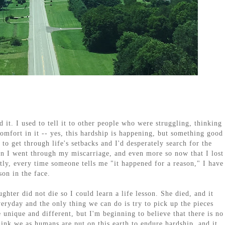
ed it. I used to tell it to other people who were struggling, thinking
comfort in it -- yes, this hardship is happening, but something good
 to get through life's setbacks and I'd desperately search for the
en I went through my miscarriage, and even more so now that I lost
tly, every time someone tells me "it happened for a reason," I have
son in the face.
hter did not die so I could learn a life lesson. She died, and it
veryday and the only thing we can do is try to pick up the pieces
unique and different, but I'm beginning to believe that there is no
hink we as humans are put on this earth to endure hardship, and it