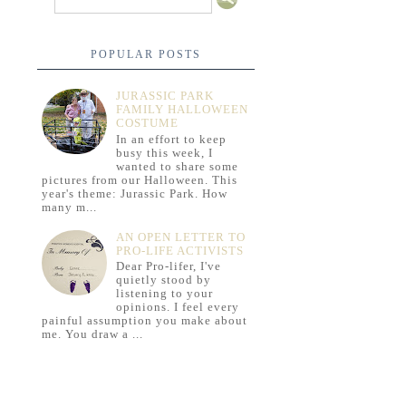
POPULAR POSTS
JURASSIC PARK
FAMILY HALLOWEEN
COSTUME
In an effort to keep
busy this week, I
wanted to share some
pictures from our Halloween. This
year's theme: Jurassic Park. How
many m...
AN OPEN LETTER TO
PRO-LIFE ACTIVISTS
Dear Pro-lifer, I've
quietly stood by
listening to your
opinions. I feel every
painful assumption you make about
me. You draw a ...