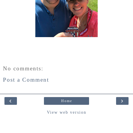
No comments:
Post a Comment
‹
›
Home
View web version