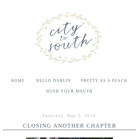
HOME
HELLO DARLIN
PRETTY AS A PEACH
HUSH YOUR MOUTH
Saturday, May 5, 2018
CLOSING ANOTHER CHAPTER