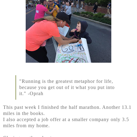
"Running is the greatest metaphor for life,
because you get out of it what you put into
it." -Oprah
This past week I finished the half marathon. Another 13.1
miles in the books.
I also accepted a job offer at a smaller company only 3.5
miles from my home.