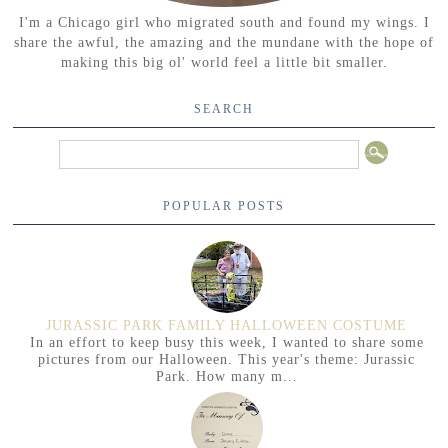
I'm a Chicago girl who migrated south and found my wings. I
share the awful, the amazing and the mundane with the hope of
making this big ol' world feel a little bit smaller.
SEARCH
POPULAR POSTS
JURASSIC PARK FAMILY HALLOWEEN COSTUME
In an effort to keep busy this week, I wanted to share some
pictures from our Halloween. This year's theme: Jurassic
Park. How many m...