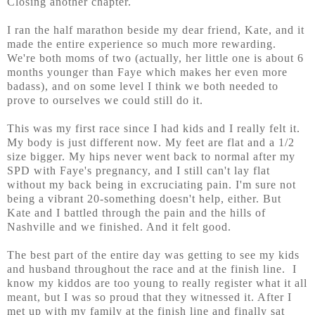
Closing another chapter.
I ran the half marathon beside my dear friend, Kate, and it
made the entire experience so much more rewarding.
We're both moms of two (actually, her little one is about 6
months younger than Faye which makes her even more
badass), and on some level I think we both needed to
prove to ourselves we could still do it.
This was my first race since I had kids and I really felt it.
My body is just different now. My feet are flat and a 1/2
size bigger. My hips never went back to normal after my
SPD with Faye's pregnancy, and I still can't lay flat
without my back being in excruciating pain. I'm sure not
being a vibrant 20-something doesn't help, either. But
Kate and I battled through the pain and the hills of
Nashville and we finished. And it felt good.
The best part of the entire day was getting to see my kids
and husband throughout the race and at the finish line. I
know my kiddos are too young to really register what it all
meant, but I was so proud that they witnessed it. After I
met up with my family at the finish line and finally sat