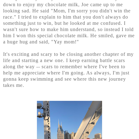
down to enjoy my chocolate milk, Joe came up to me
looking sad. He said "Mom, I'm sorry you didn't win the
race." I tried to explain to him that you don't always do
something just to win, but he looked at me confused. I
wasn't sure how to make him understand, so instead I told
him I won this special chocolate milk. He smiled, gave me
a huge hug and said, "Yay mom!"
It's exciting and scary to be closing another chapter of my
life and starting a new one. I keep earning battle scars
along the way -- scars to remember where I've been to
help me appreciate where I'm going. As always, I'm just
gonna keep swimming and see where this new journey
takes me.