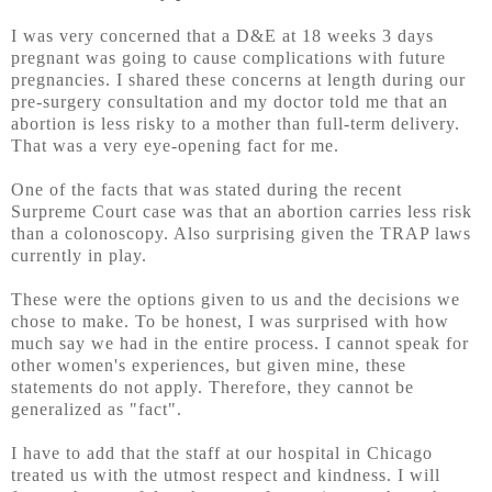
I was very concerned that a D&E at 18 weeks 3 days
pregnant was going to cause complications with future
pregnancies. I shared these concerns at length during our
pre-surgery consultation and my doctor told me that an
abortion is less risky to a mother than full-term delivery.
That was a very eye-opening fact for me.
One of the facts that was stated during the recent
Surpreme Court case was that an abortion carries less risk
than a colonoscopy. Also surprising given the TRAP laws
currently in play.
These were the options given to us and the decisions we
chose to make. To be honest, I was surprised with how
much say we had in the entire process. I cannot speak for
other women's experiences, but given mine, these
statements do not apply. Therefore, they cannot be
generalized as "fact".
I have to add that the staff at our hospital in Chicago
treated us with the utmost respect and kindness. I will