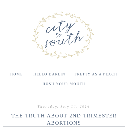
HOME
HELLO DARLIN
PRETTY AS A PEACH
HUSH YOUR MOUTH
Thursday, July 14, 2016
THE TRUTH ABOUT 2ND TRIMESTER
ABORTIONS