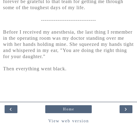
forever be grateful to that team for getting me through
some of the toughest days of my life.
------------------------------
Before I received my anesthesia, the last thing I remember
in the operating room was my doctor standing over me
with her hands holding mine. She squeezed my hands tight
and whispered in my ear, "You are doing the right thing
for your daughter."
Then everything went black.
‹
›
Home
View web version