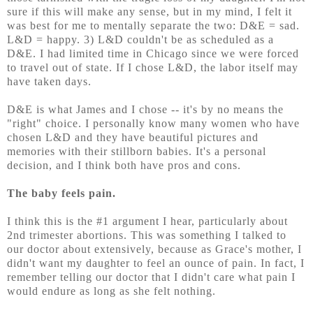
sure if this will make any sense, but in my mind, I felt it
was best for me to mentally separate the two: D&E = sad.
L&D = happy. 3) L&D couldn't be as scheduled as a
D&E. I had limited time in Chicago since we were forced
to travel
out of state. If I chose L&D, the labor itself may
have taken days.
D&E is what James and I chose -- it's by no means the
"right" choice. I personally know many women who have
chosen L&D and they have beautiful pictures and
memories with their stillborn babies. It's a personal
decision, and I think both have pros and cons.
The baby feels pain.
I think this is the #1 argument I hear, particularly about
2nd trimester abortions. This was something I talked to
our doctor about extensively, because as Grace's mother, I
didn't want my daughter to feel an ounce of pain. In fact, I
remember telling our doctor that I didn't care what pain I
would endure as long as she felt nothing.