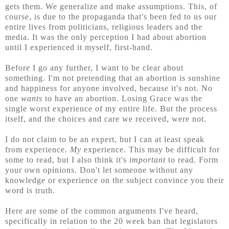
gets them. We generalize and make assumptions. This, of
course, is due to the propaganda that's been fed to us our
entire lives from politicians, religious leaders and the
media. It was the only perception I had about abortion
until I experienced it myself, first-hand.
Before I go any further, I
want to be clear about
something. I'm not pretending that an abortion is sunshine
and happiness for anyone involved, because it's not. No
one
wants
to have an abortion. Losing Grace was the
single worst experience of my entire life. But the process
itself, and the choices and care we received, were not.
I do not claim to be an expert, but I can at least speak
from experience.
My
experience. This may be difficult for
some to read, but I also think it's
important
to read. Form
your own opinions. Don't let someone without any
knowledge or experience on the subject convince you their
word is truth.
Here are some of the common arguments I've heard,
specifically in relation to the 20 week ban that legislators