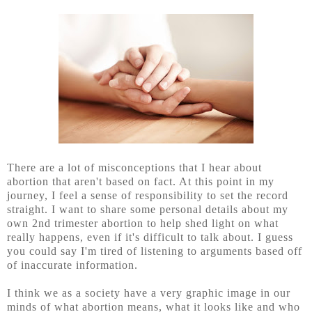
There are a lot of misconceptions that I hear about
abortion that aren't based on fact. At this point in my
journey, I feel a sense of responsibility to set the record
straight. I want to share some personal details about my
own 2nd trimester abortion to help shed light on what
really happens, even if it's difficult to talk about. I guess
you could say I'm tired of listening to arguments based off
of inaccurate information.
I think we as a society have a very graphic image in our
minds of what abortion means, what it looks like and who