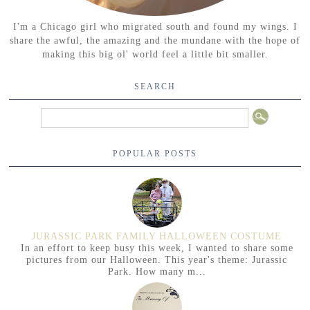
I'm a Chicago girl who migrated south and found my wings. I
share the awful, the amazing and the mundane with the hope of
making this big ol' world feel a little bit smaller.
SEARCH
POPULAR POSTS
JURASSIC PARK FAMILY HALLOWEEN COSTUME
In an effort to keep busy this week, I wanted to share some
pictures from our Halloween. This year's theme: Jurassic
Park. How many m...