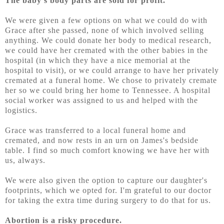
The baby's body parts are sold for profit.
We were given a few options on what we could do with
Grace after she passed, none of which involved selling
anything. We could donate her body to medical research,
we could have her cremated with the other babies in the
hospital (in which they have a nice memorial at the
hospital to visit), or we could arrange to have her privately
cremated at a funeral home. We chose to privately cremate
her so we could bring her home to Tennessee. A hospital
social worker was assigned to us and helped with the
logistics.
Grace was transferred to a local funeral home and
cremated, and now rests in an urn on James's bedside
table. I find so much comfort knowing we have her with
us, always.
We were also given the option to capture our daughter's
footprints, which we opted for. I'm grateful to our doctor
for taking the extra time during surgery to do that for us.
Abortion is a risky procedure.