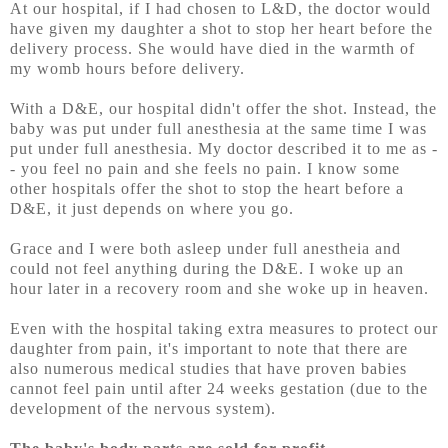
At our hospital, if I had chosen to L&D, the doctor would
have given my daughter a shot to stop her heart before the
delivery process. She would have died in the warmth of
my womb hours before delivery.
With a D&E, our hospital didn't offer the shot. Instead, the
baby was put under full anesthesia at the same time I was
put under full anesthesia. My doctor described it to me as -
- you feel no pain and she feels no pain. I know some
other hospitals offer the shot to stop the heart before a
D&E, it just depends on where you go.
Grace and I were both asleep under full anestheia and
could not feel anything during the D&E. I woke up an
hour later in a recovery room and she woke up in heaven.
Even with the hospital taking extra measures to protect our
daughter from pain, it's important to note that there are
also numerous medical studies that have proven babies
cannot feel pain until after 24 weeks gestation (due to the
development of the nervous system).