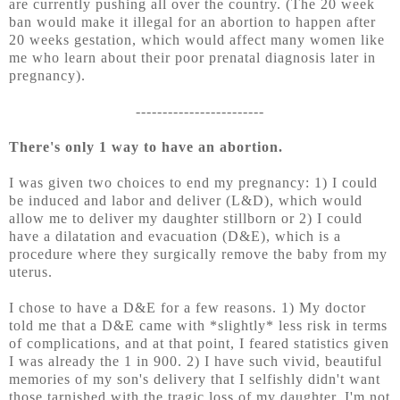
are currently pushing all over the country. (The 20 week
ban would make it illegal for an abortion to happen after
20 weeks gestation, which would affect many women like
me who learn about their poor prenatal diagnosis later in
pregnancy).
------------------------
There's only 1 way to have an abortion.
I was given two choices to end my pregnancy: 1) I could
be induced and labor and deliver (L&D), which would
allow me to deliver my daughter stillborn or 2) I could
have a dilatation and evacuation (D&E), which is a
procedure where they surgically remove the baby from my
uterus.
I chose to have a D&E for a few reasons. 1) My doctor
told me that a D&E came with *slightly* less risk in terms
of complications, and at that point, I feared statistics given
I was already the 1 in 900. 2) I have such vivid, beautiful
memories of my son's delivery that I selfishly didn't want
those tarnished with the tragic loss of my daughter. I'm not