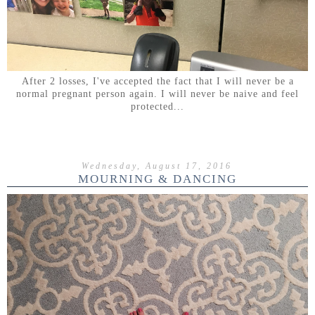
After 2 losses, I've accepted the fact that I will never be a
normal pregnant person again. I will never be naive and feel
protected...
Wednesday, August 17, 2016
MOURNING & DANCING