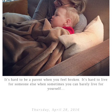
It's hard to be a parent when you feel broken. It's hard to live
for someone else when sometimes you can barely live for
yourself...
Thursday, April 28, 2016