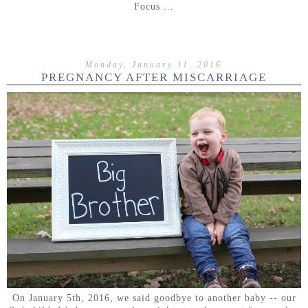
Focus ...
Monday, January 11, 2016
PREGNANCY AFTER MISCARRIAGE
On January 5th, 2016, we said goodbye to another baby -- our