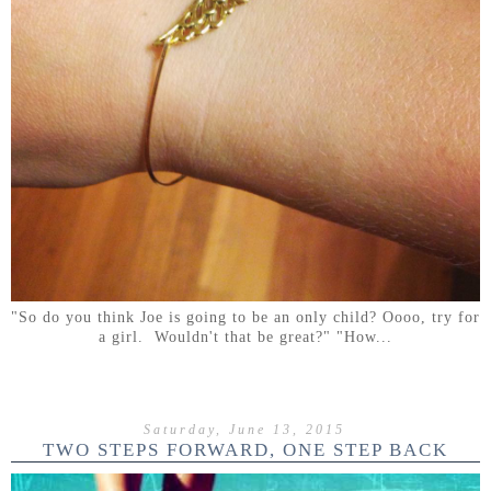
"So do you think Joe is going to be an only child? Oooo, try for
a girl. Wouldn't that be great?" "How...
Saturday, June 13, 2015
TWO STEPS FORWARD, ONE STEP BACK