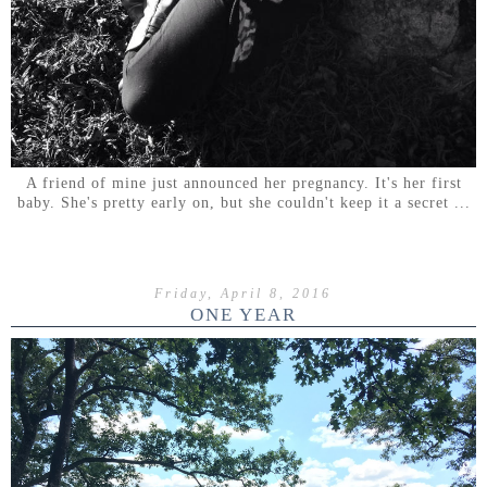
A friend of mine just announced her pregnancy. It's her first
baby. She's pretty early on, but she couldn't keep it a secret ...
Friday, April 8, 2016
ONE YEAR