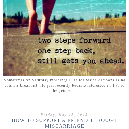
Sometimes on Saturday mornings I let Joe watch cartoons as he
eats his breakfast. He just recently became interested in TV, so
he gets so...
Friday, May 15, 2015
HOW TO SUPPORT A FRIEND THROUGH
MISCARRIAGE