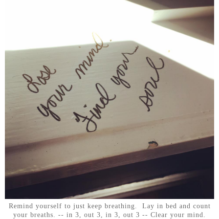
Remind yourself to just keep breathing. Lay in bed and count
your breaths. -- in 3, out 3, in 3, out 3 -- Clear your mind.