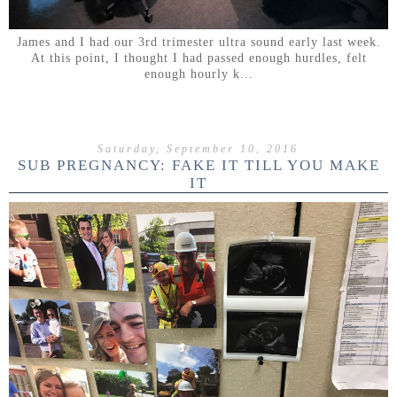
James and I had our 3rd trimester ultra sound early last week.
At this point, I thought I had passed enough hurdles, felt
enough hourly k...
Saturday, September 10, 2016
SUB PREGNANCY: FAKE IT TILL YOU MAKE
IT