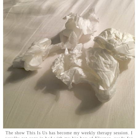
The show This Is Us has become my weekly therapy session. I