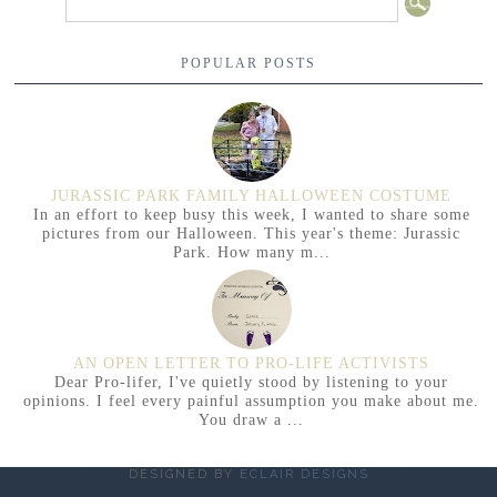
POPULAR POSTS
JURASSIC PARK FAMILY HALLOWEEN COSTUME
In an effort to keep busy this week, I wanted to share some
pictures from our Halloween. This year's theme: Jurassic
Park. How many m...
AN OPEN LETTER TO PRO-LIFE ACTIVISTS
Dear Pro-lifer, I've quietly stood by listening to your
opinions. I feel every painful assumption you make about me.
You draw a ...
DESIGNED BY
ECLAIR DESIGNS