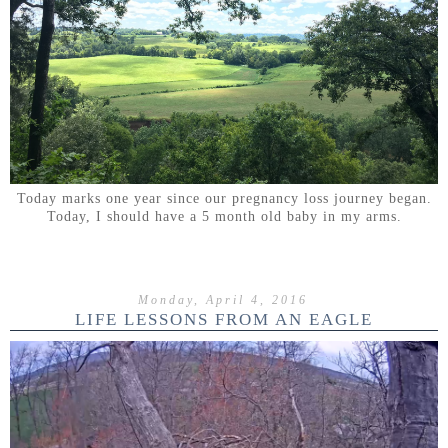
Today marks one year since our pregnancy loss journey began.
Today, I should have a 5 month old baby in my arms.
Monday, April 4, 2016
LIFE LESSONS FROM AN EAGLE