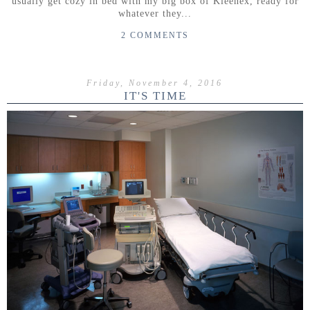
usually get cozy in bed with my big box of Kleenex, ready for
whatever they...
2 COMMENTS
Friday, November 4, 2016
IT'S TIME