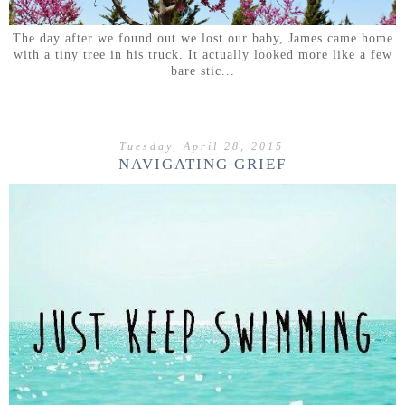
The day after we found out we lost our baby, James came home
with a tiny tree in his truck. It actually looked more like a few
bare stic...
Tuesday, April 28, 2015
NAVIGATING GRIEF