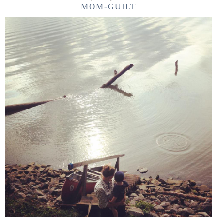
MOM-GUILT