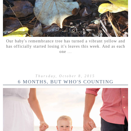
Our baby's remembrance tree has turned a vibrant yellow and
has officially started losing it's leaves this week. And as each
one ...
Thursday, October 8, 2015
6 MONTHS, BUT WHO'S COUNTING