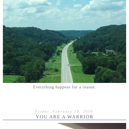
Everything happens for a reason.
Friday, February 19, 2016
YOU ARE A WARRIOR