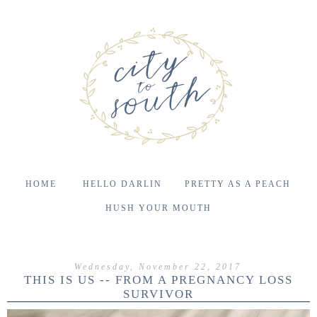
HOME
HELLO DARLIN
PRETTY AS A PEACH
HUSH YOUR MOUTH
Wednesday, November 22, 2017
THIS IS US -- FROM A PREGNANCY LOSS
SURVIVOR