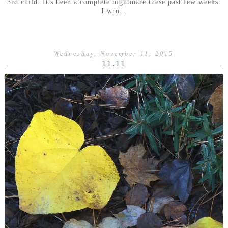
3rd child. It's been a complete nightmare these past few weeks.
I wro...
Wednesday, November 11, 2015
11.11