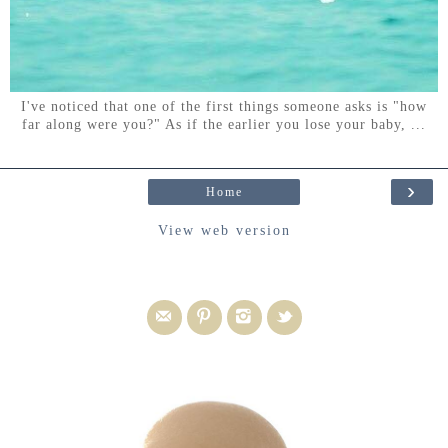
I've noticed that one of the first things someone asks is "how
far along were you?" As if the earlier you lose your baby, ...
›
Home
View web version