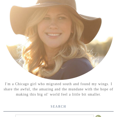
I'm a Chicago girl who migrated south and found my wings. I
share the awful, the amazing and the mundane with the hope of
making this big ol' world feel a little bit smaller.
SEARCH