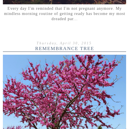
Every day I'm reminded that I'm not pregnant anymore. My
mindless morning routine of getting ready has become my most
dreaded par...
Thursday, April 30, 2015
REMEMBRANCE TREE