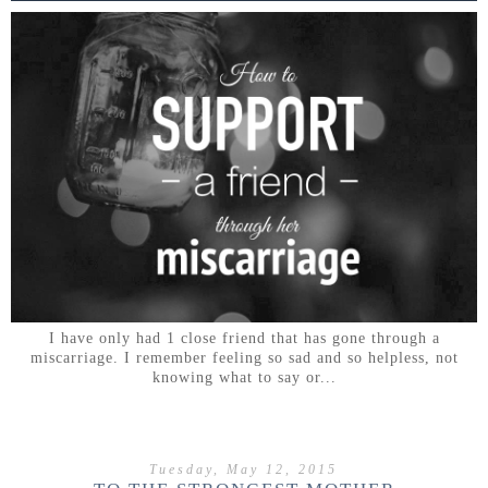
I have only had 1 close friend that has gone through a
miscarriage. I remember feeling so sad and so helpless, not
knowing what to say or...
Tuesday, May 12, 2015