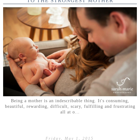
TO THE STRONGEST MOTHER
Being a mother is an indescribable thing. It's consuming,
beautiful, rewarding, difficult, scary, fulfilling and frustrating
all at o...
Friday, May 1, 2015