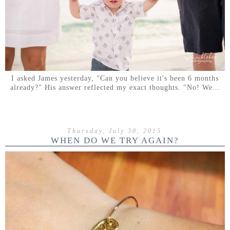
I asked James yesterday, "Can you believe it's been 6 months
already?" His answer reflected my exact thoughts. "No! We...
Thursday, July 30, 2015
WHEN DO WE TRY AGAIN?