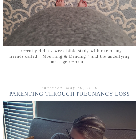
I recently did a 2 week bible study with one of my
friends called " Mourning & Dancing " and the underlying
message resonat...
Thursday, May 26, 2016
PARENTING THROUGH PREGNANCY LOSS