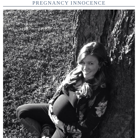
PREGNANCY INNOCENCE