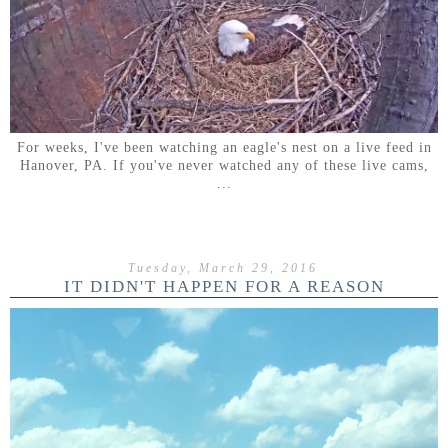
For weeks, I've been watching an eagle's nest on a live feed in
Hanover, PA. If you've never watched any of these live cams,
...
Tuesday, March 29, 2016
IT DIDN'T HAPPEN FOR A REASON